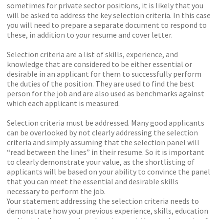
sometimes for private sector positions, it is likely that you
will be asked to address the key selection criteria. In this case
you will need to prepare a separate document to respond to
these, in addition to your resume and cover letter.
Selection criteria are a list of skills, experience, and
knowledge that are considered to be either essential or
desirable in an applicant for them to successfully perform
the duties of the position. They are used to find the best
person for the job and are also used as benchmarks against
which each applicant is measured.
Selection criteria must be addressed. Many good applicants
can be overlooked by not clearly addressing the selection
criteria and simply assuming that the selection panel will
“read between the lines” in their resume. So it is important
to clearly demonstrate your value, as the shortlisting of
applicants will be based on your ability to convince the panel
that you can meet the essential and desirable skills
necessary to perform the job.
Your statement addressing the selection criteria needs to
demonstrate how your previous experience, skills, education