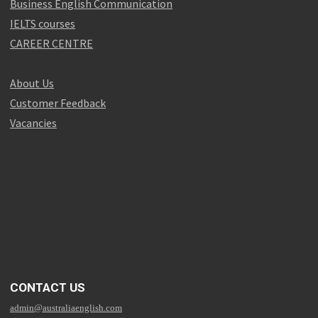
Business English Communication
IELTS courses
CAREER CENTRE
About Us
Customer Feedback
Vacancies
CONTACT US
admin@australiaenglish.com