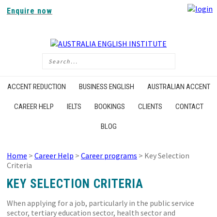
Enquire now
ACCENT REDUCTION
BUSINESS ENGLISH
AUSTRALIAN ACCENT
CAREER HELP
IELTS
BOOKINGS
CLIENTS
CONTACT
BLOG
Home
>
Career Help
>
Career programs
> Key Selection
Criteria
KEY SELECTION CRITERIA
When applying for a job, particularly in the public service
sector, tertiary education sector, health sector and