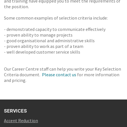
and training have equipped you to meet the requirements of
the position.
Some common examples of selection criteria include:
- demonstrated capacity to communicate effectively
- proven ability to manage projects
- good organisational and administrative skills
- proven ability to work as part of a team
- well developed customer service skills
Our Career Centre staff can help you write your Key Selection
Criteria document.
Please contact us
for more information
and pricing.
SERVICES
Accent Reduction