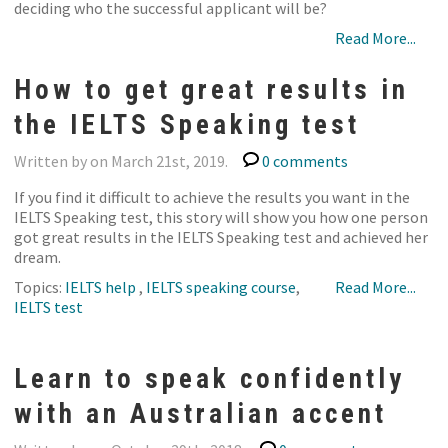
deciding who the successful applicant will be?
Read More...
How to get great results in
the IELTS Speaking test
Written by on March 21st, 2019.
0 comments
If you find it difficult to achieve the results you want in the
IELTS Speaking test, this story will show you how one person
got great results in the IELTS Speaking test and achieved her
dream.
Topics:
IELTS help
,
IELTS speaking course
,
Read More...
IELTS test
Learn to speak confidently
with an Australian accent