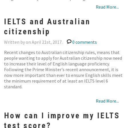
Read More...
IELTS and Australian
citizenship
Written by on April 21st, 2017.
0 comments
Recent changes to Australian citizenship rules, means that
people wanting to apply for Australian citizenship now need
to increase their level of English language proficiency.
Following the Prime Minister's recent announcement, it is
now more important than ever to ensure English skills meet
the minimum requirement of at least an IELTS level 6
standard.
Read More...
How can I improve my IELTS
test score?