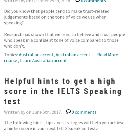
Written by on October 29th, 2018.
0 comments
Did you know that people tend to make trust-related
judgements based on the tone of voice we use when
speaking?
Research has shown that we tend to believe and trust people
who speak in a confident tone of voice compared to those
who don’t.
Topics:
Australian accent
,
Australian accent
Read More...
course
,
Learn Australian accent
Helpful hints to get a high
score in the IELTS Speaking
test
Written by on June 5th, 2017.
0 comments
The following hints, tips and strategies will help you achieve
a higher score in your next IELTS Speaking test:-