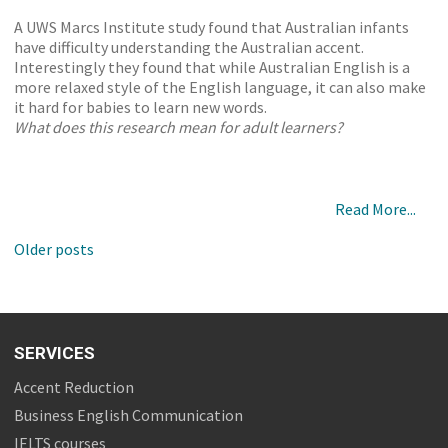
A UWS Marcs Institute study found that Australian infants
have difficulty understanding the Australian accent.
Interestingly they found that while Australian English is a
more relaxed style of the English language, it can also make
it hard for babies to learn new words.
What does this research mean for adult learners?
Read More...
Older posts
SERVICES
Accent Reduction
Business English Communication
IELTS courses