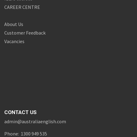
CAREER CENTRE
About Us
Customer Feedback
Vacancies
CONTACT US
admin@australiaenglish.com
Phone: 1300 949 535