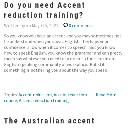
Do you need Accent
reduction training?
Written by on May 7th, 2021.
0 comments
So you know you have an accent and you may sometimes not
be understood when you speak English. Perhaps your
confidence is low when it comes to speech. But you know
how to speak English, you know the grammar and can pretty
much say whatever you need to in order to function in an
English speaking community or workplace. But still
something is bothering you about the way you speak.
Topics:
Accent reduction
,
Accent reduction
Read More...
course
,
Accent reduction training
The Australian accent