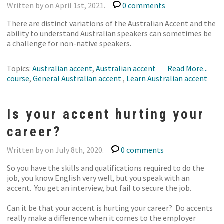
Written by on April 1st, 2021.
0 comments
There are distinct variations of the Australian Accent and the
ability to understand Australian speakers can sometimes be
a challenge for non-native speakers.
Topics:
Australian accent
,
Australian accent
Read More...
course
,
General Australian accent
,
Learn Australian accent
Is your accent hurting your
career?
Written by on July 8th, 2020.
0 comments
So you have the skills and qualifications required to do the
job, you know English very well, but you speak with an
accent. You get an interview, but fail to secure the job.
Can it be that your accent is hurting your career? Do accents
really make a difference when it comes to the employer