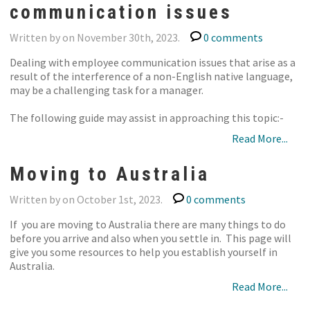
communication issues
Written by on November 30th, 2023.
0 comments
Dealing with employee communication issues that arise as a
result of the interference of a non-English native language,
may be a challenging task for a manager.
The following guide may assist in approaching this topic:-
Read More...
Moving to Australia
Written by on October 1st, 2023.
0 comments
If you are moving to Australia there are many things to do
before you arrive and also when you settle in. This page will
give you some resources to help you establish yourself in
Australia.
Read More...