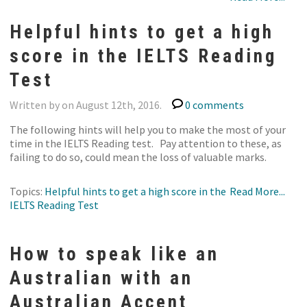
Helpful hints to get a high
score in the IELTS Reading
Test
Written by on August 12th, 2016.
0 comments
The following hints will help you to make the most of your
time in the IELTS Reading test. Pay attention to these, as
failing to do so, could mean the loss of valuable marks.
Topics:
Helpful hints to get a high score in the
Read More...
IELTS Reading Test
How to speak like an
Australian with an
Australian Accent