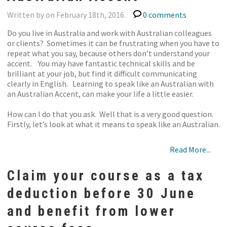
Written by on February 18th, 2016.
0 comments
Do you live in Australia and work with Australian colleagues
or clients? Sometimes it can be frustrating when you have to
repeat what you say, because others don’t understand your
accent. You may have fantastic technical skills and be
brilliant at your job, but find it difficult communicating
clearly in English. Learning to speak like an Australian with
an Australian Accent, can make your life a little easier.
How can I do that you ask. Well that is a very good question.
Firstly, let’s look at what it means to speak like an Australian.
Read More...
Claim your course as a tax
deduction before 30 June
and benefit from lower