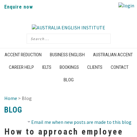
Enquire now
ACCENT REDUCTION
BUSINESS ENGLISH
AUSTRALIAN ACCENT
CAREER HELP
IELTS
BOOKINGS
CLIENTS
CONTACT
BLOG
Home
> Blog
BLOG
Email me when new posts are made to this blog
How to approach employee