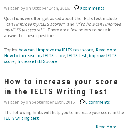
Written by on October 14th, 2016.
0 comments
Questions we often get asked about the IELTS test include
"can I improve my IELTS score?"
and
"if so how can I improve
my IELTS test score?"
There are a few points to note in
answer to these questions.
Topics:
how can I improve my IELTS test score
,
Read More...
How to increase my IELTS score
,
IELTS test
,
improve IELTS
score
,
Increase IELTS score
How to increase your score
in the IELTS Writing Test
Written by on September 16th, 2016.
0 comments
The following hints will help you to increase your score in the
IELTS writing test
Read More...