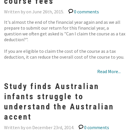
course fees
Written by on June 26th, 2015.
0 comments
It's almost the end of the financial year again and as we all
prepare to submit our return for this financial year, a
question we often get asked is "Can I claim the course as a tax
deduction?".
If you are eligible to claim the cost of the course as a tax
deduction, it can reduce the overall cost of the course to you.
Read More...
Study finds Australian
infants struggle to
understand the Australian
accent
Written by on December 23rd, 2014.
0 comments