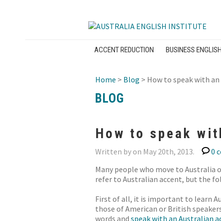
ACCENT REDUCTION
BUSINESS ENGLIS
Home
>
Blog
> How to speak with an 
BLOG
How to speak wit
Written by on May 20th, 2013.
0 
Many people who move to Australia of
refer to Australian accent, but the fo
First of all, it is important to lear
those of American or British speaker
words and
speak with an Australian a