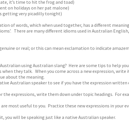
te, it’s time to hit the frog and toad)
ent on holidays on her pat malone)
’s getting very picadilly tonight)
nation of words, which when used together, has a different meanin
dioms’. There are many different idioms used in Australian Engli
s genuine or real; or this can mean exclamation to indicate amaze
 Australian using Australian slang? Here are some tips to help you
ers when they talk. When you come across a new expression, write
 clue about the meaning.
tive Australian speaker to see if you have the expression written c
 the expressions, write them down under topic headings. For exa
 are most useful to you. Practice these new expressions in your e
, you will be speaking just like a native Australian speaker.