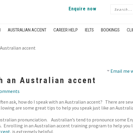
Enquire now
H
AUSTRALIAN ACCENT
CAREER HELP
IELTS
BOOKINGS
CLI
Australian accent
Email me w
h an Australian accent
comments
ten ask, how do I speak with an Australian accent? There are sev
llowing are some great tips to help you speak just like an Australi
n Australian pronunciation. Australian’s tend to pronounce some Eng
s. Enrolling in an Australian accent training program to help you
ccent,
is extremely helpful.