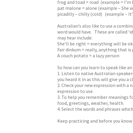
frog and toad = road (example = I’m la
pat malone = alone (example – She w
picadilly – chilly (cold) (example – It
Australian’s also like to use a combi
word would have. These are called ‘i
may hear include:
She’ll be right = everything will be ok
Fair dinkum = really, anything that i
A couch potato = a lazy person
So how can you learn to speak like an
1. Listen to native Australian speak
you heard it in as this will give you a
2. Check your new expression with a na
expression to use.
3. To help you remember meanings for
food, greetings, weather, health.
4. Select the words and phrases which
Keep practicing and before you know it