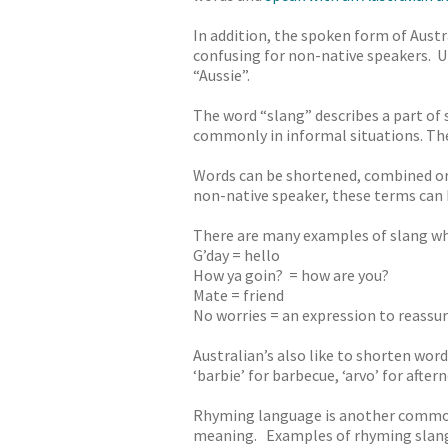
In addition, the spoken form of Austr
confusing for non-native speakers. Un
“Aussie”.
The word “slang” describes a part of
commonly in informal situations. The 
Words can be shortened, combined or 
non-native speaker, these terms can 
There are many examples of slang wh
G’day = hello
How ya goin? = how are you?
Mate = friend
No worries = an expression to reassur
Australian’s also like to shorten wor
‘barbie’ for barbecue, ‘arvo’ for after
Rhyming language is another common 
meaning. Examples of rhyming slang 