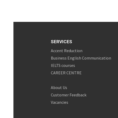
SERVICES
Accent Reduction
Business English Communication
IELTS courses
CAREER CENTRE
About Us
Customer Feedback
Vacancies