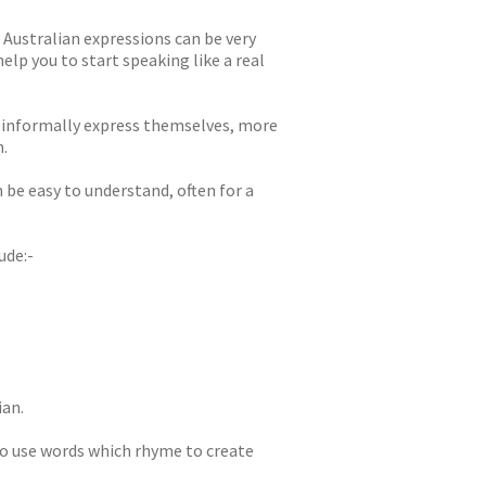
 Australian expressions can be very
lp you to start speaking like a real
o informally express themselves, more
.
be easy to understand, often for a
ude:-
ian.
o use words which rhyme to create