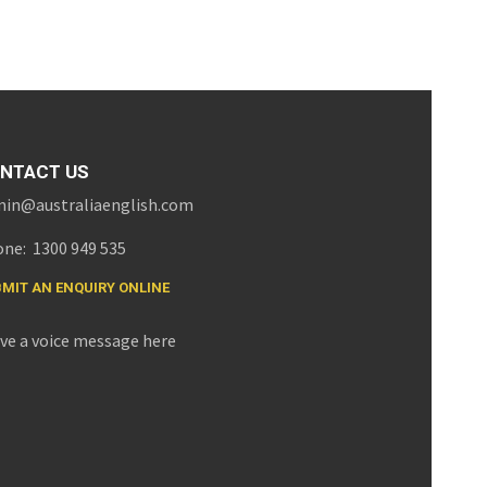
NTACT US
in@australiaenglish.com
ne: 1300 949 535
MIT AN ENQUIRY ONLINE
ve a voice message here