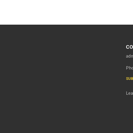
CO
adm
Pho
SUB
Lea