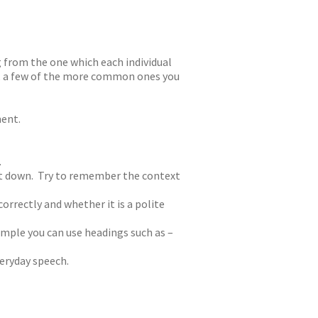
g from the one which each individual
sh, a few of the more common ones you
ment.
.
 it down. Try to remember the context
orrectly and whether it is a polite
mple you can use headings such as –
veryday speech.