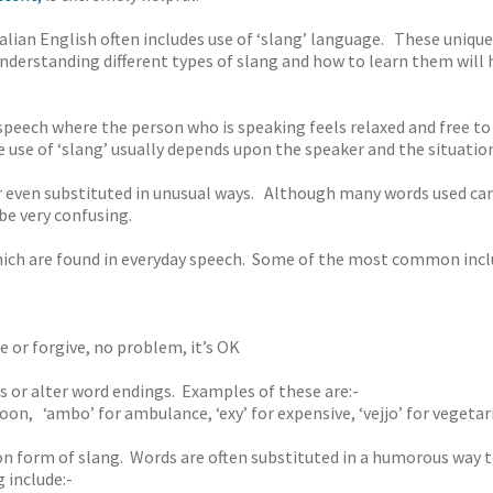
alian English often includes use of ‘slang’ language. These unique
derstanding different types of slang and how to learn them will he
 speech where the person who is speaking feels relaxed and free t
use of ‘slang’ usually depends upon the speaker and the situation
even substituted in unusual ways. Although many words used can 
be very confusing.
ich are found in everyday speech. Some of the most common incl
e or forgive, no problem, it’s OK
ds or alter word endings. Examples of these are:-
noon, ‘ambo’ for ambulance, ‘exy’ for expensive, ‘vejjo’ for vegetar
form of slang. Words are often substituted in a humorous way t
include:-