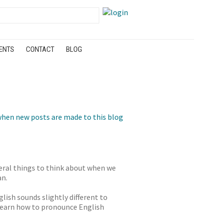
ENTS
CONTACT
BLOG
hen new posts are made to this blog
eral things to think about when we
an.
lish sounds slightly different to
 learn how to pronounce English