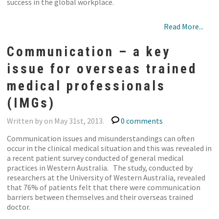
success in the global workplace.
Read More...
Communication – a key
issue for overseas trained
medical professionals
(IMGs)
Written by on May 31st, 2013.
0 comments
Communication issues and misunderstandings can often
occur in the clinical medical situation and this was revealed in
a recent patient survey conducted of general medical
practices in Western Australia. The study, conducted by
researchers at the University of Western Australia, revealed
that 76% of patients felt that there were communication
barriers between themselves and their overseas trained
doctor.