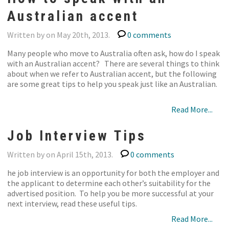
Australian accent
Written by on May 20th, 2013.
0 comments
Many people who move to Australia often ask, how do I speak
with an Australian accent? There are several things to think
about when we refer to Australian accent, but the following
are some great tips to help you speak just like an Australian.
Read More...
Job Interview Tips
Written by on April 15th, 2013.
0 comments
he job interview is an opportunity for both the employer and
the applicant to determine each other’s suitability for the
advertised position. To help you be more successful at your
next interview, read these useful tips.
Read More...