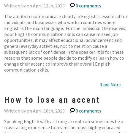
Written by on April 11th, 2013.
0 comments
The ability to communicate clearly in English is essential for
individuals and businesses who work in countries where
English is the main language. For the individual themselves,
poor English communication skills can cause missed job
opportunities, it may affect educational advancement and
general everyday activities, not to mention cause a
subsequent lack of confidence in the speaker. It is for these
reasons that some people decide to modify or learn how to
change their accent to improve their overall English
communication skills.
Read More...
How to lose an accent
Written by on April 10th, 2013.
0 comments
Speaking English with a strong accent can sometimes be a
frustrating experience for even the most highly educated