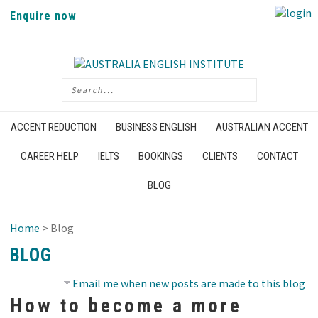
Enquire now
ACCENT REDUCTION
BUSINESS ENGLISH
AUSTRALIAN ACCENT
CAREER HELP
IELTS
BOOKINGS
CLIENTS
CONTACT
BLOG
Home
> Blog
BLOG
Email me when new posts are made to this blog
How to become a more