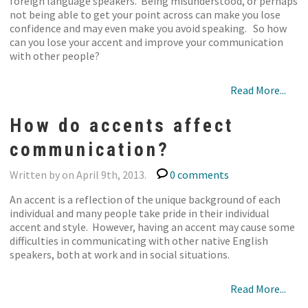
foreign language speakers. Being misunderstood, or perhaps
not being able to get your point across can make you lose
confidence and may even make you avoid speaking. So how
can you lose your accent and improve your communication
with other people?
Read More...
How do accents affect
communication?
Written by on April 9th, 2013.
0 comments
An accent is a reflection of the unique background of each
individual and many people take pride in their individual
accent and style. However, having an accent may cause some
difficulties in communicating with other native English
speakers, both at work and in social situations.
Read More...