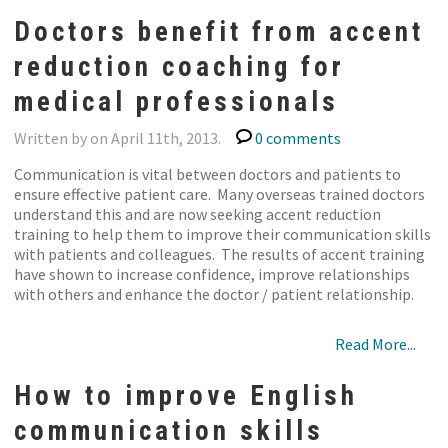
Doctors benefit from accent
reduction coaching for
medical professionals
Written by on April 11th, 2013.
0 comments
Communication is vital between doctors and patients to
ensure effective patient care. Many overseas trained doctors
understand this and are now seeking accent reduction
training to help them to improve their communication skills
with patients and colleagues. The results of accent training
have shown to increase confidence, improve relationships
with others and enhance the doctor / patient relationship.
Read More...
How to improve English
communication skills