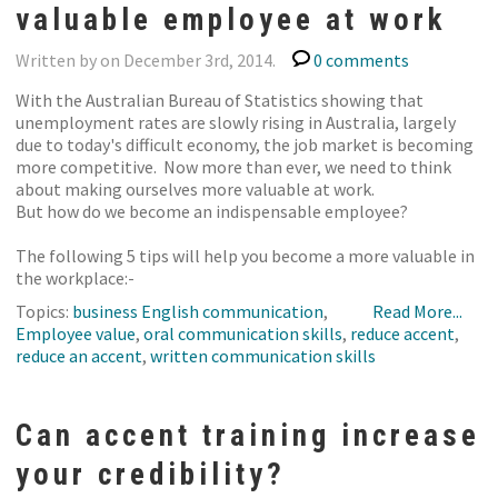
valuable employee at work
Written by on December 3rd, 2014.
0 comments
With the Australian Bureau of Statistics showing that
unemployment rates are slowly rising in Australia, largely
due to today's difficult economy, the job market is becoming
more competitive. Now more than ever, we need to think
about making ourselves more valuable at work.
But how do we become an indispensable employee?
The following 5 tips will help you become a more valuable in
the workplace:-
Topics:
business English communication
,
Read More...
Employee value
,
oral communication skills
,
reduce accent
,
reduce an accent
,
written communication skills
Can accent training increase
your credibility?