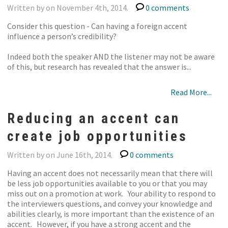
Written by on November 4th, 2014.
0 comments
Consider this question - Can having a foreign accent
influence a person’s credibility?
Indeed both the speaker AND the listener may not be aware
of this, but research has revealed that the answer is...
Read More...
Reducing an accent can
create job opportunities
Written by on June 16th, 2014.
0 comments
Having an accent does not necessarily mean that there will
be less job opportunities available to you or that you may
miss out on a promotion at work. Your ability to respond to
the interviewers questions, and convey your knowledge and
abilities clearly, is more important than the existence of an
accent. However, if you have a strong accent and the