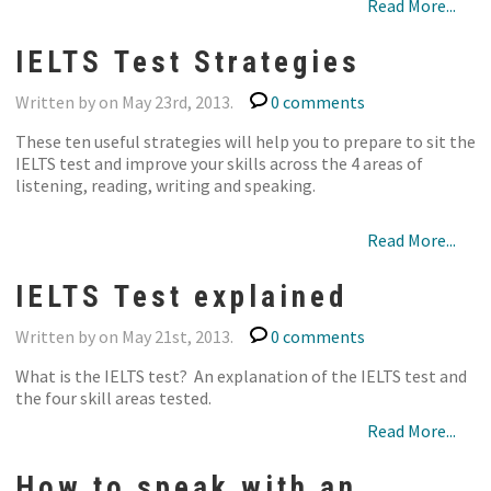
Read More...
IELTS Test Strategies
Written by on May 23rd, 2013.
0 comments
These ten useful strategies will help you to prepare to sit the
IELTS test and improve your skills across the 4 areas of
listening, reading, writing and speaking.
Read More...
IELTS Test explained
Written by on May 21st, 2013.
0 comments
What is the IELTS test? An explanation of the IELTS test and
the four skill areas tested.
Read More...
How to speak with an