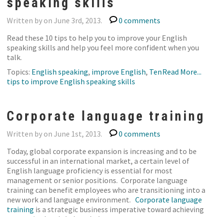
speaking skills
Written by on June 3rd, 2013.
0 comments
Read these 10 tips to help you to improve your English
speaking skills and help you feel more confident when you
talk.
Topics:
English speaking
,
improve English
,
Ten
Read More...
tips to improve English speaking skills
Corporate language training
Written by on June 1st, 2013.
0 comments
Today, global corporate expansion is increasing and to be
successful in an international market, a certain level of
English language proficiency is essential for most
management or senior positions. Corporate language
training can benefit employees who are transitioning into a
new work and language environment.
Corporate language
training
is a strategic business imperative toward achieving