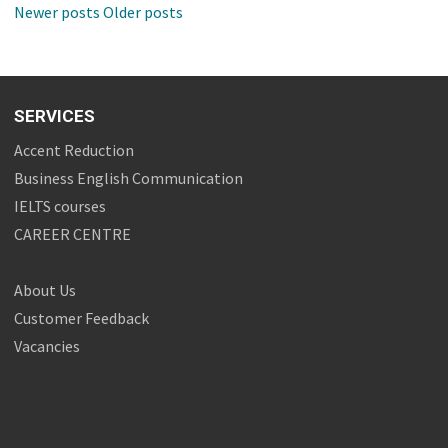
Newer posts
Older posts
SERVICES
Accent Reduction
Business English Communication
IELTS courses
CAREER CENTRE
About Us
Customer Feedback
Vacancies