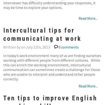
interviewer has difficulty understanding your responses, it
may be time to explore your options.
Read More...
Intercultural tips for
communicating at work
Written by on July 12th, 2013.
0 comments
In today’s work environment many of us are finding ourselves
working with different people from different cultures. While
this can enrich the working environment, intercultural
communication can sometimes create a challenge for those
who are unable to interpret and understand other people
correctly.
Read More...
Ten tips to improve English