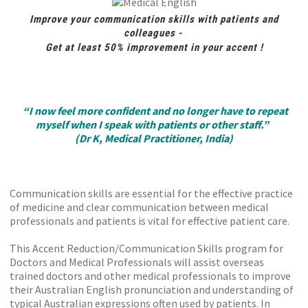
Improve your communication skills with patients and
colleagues -
Get at least 50% improvement in your accent !
“I now feel more confident and no longer have to repeat
myself when I speak with patients or other staff.”
(Dr K, Medical Practitioner, India)
Communication skills are essential for the effective practice
of medicine and clear communication between medical
professionals and patients is vital for effective patient care.
This Accent Reduction/Communication Skills program for
Doctors and Medical Professionals will assist overseas
trained doctors and other medical professionals to improve
their Australian English pronunciation and understanding of
typical Australian expressions often used by patients. In