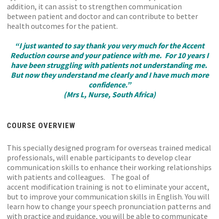
addition, it can assist to strengthen communication
between patient and doctor and can contribute to better
health outcomes for the patient.
“I just wanted to say thank you very much for the Accent
Reduction course and your patience with me. For 10 years I
have been struggling with patients not understanding me.
But now they understand me clearly and I have much more
confidence.”
(Mrs L, Nurse, South Africa)
COURSE OVERVIEW
This specially designed program for overseas trained medical
professionals, will enable participants to develop clear
communication skills to enhance their working relationships
with patients and colleagues. The goal of
accent modification training is not to eliminate your accent,
but to improve your communication skills in English. You will
learn how to change your speech pronunciation patterns and
with practice and guidance, you will be able to communicate