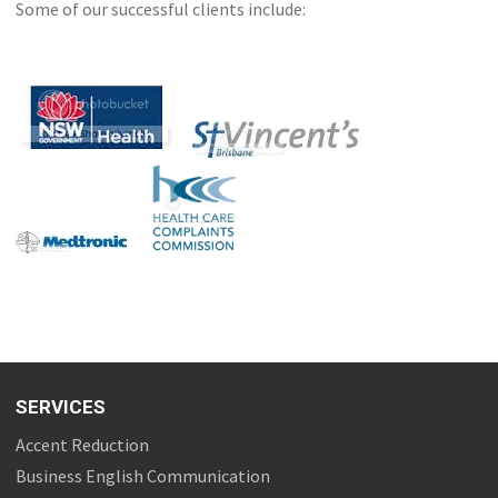
Some of our successful clients include:
SERVICES
Accent Reduction
Business English Communication