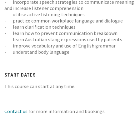
- incorporate speech strategies to communicate meaning
and increase listener comprehension
- utilise active listening techniques
- practice common workplace language and dialogue
- learn clarification techniques
- learn how to prevent communication breakdown
- learn Australian slang expressions used by patients
- improve vocabulary and use of English grammar
- understand body language
START DATES
This course can start at any time.
Contact us
for more information and bookings.