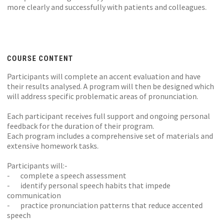
more clearly and successfully with patients and colleagues.
COURSE CONTENT
Participants will complete an accent evaluation and have
their results analysed. A program will then be designed which
will address specific problematic areas of pronunciation.
Each participant receives full support and ongoing personal
feedback for the duration of their program.
Each program includes a comprehensive set of materials and
extensive homework tasks.
Participants will:-
- complete a speech assessment
- identify personal speech habits that impede
communication
- practice pronunciation patterns that reduce accented
speech