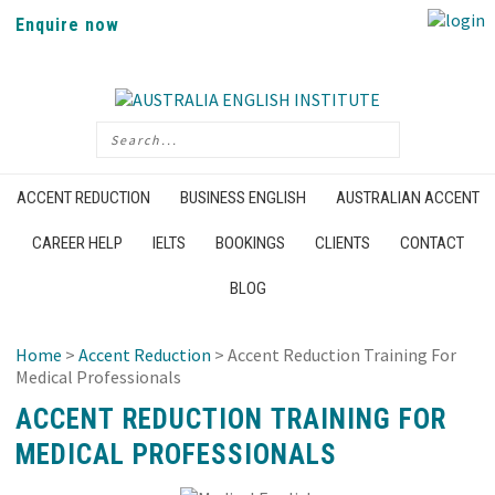
Enquire now
ACCENT REDUCTION
BUSINESS ENGLISH
AUSTRALIAN ACCENT
CAREER HELP
IELTS
BOOKINGS
CLIENTS
CONTACT
BLOG
Home
>
Accent Reduction
> Accent Reduction Training For
Medical Professionals
ACCENT REDUCTION TRAINING FOR
MEDICAL PROFESSIONALS