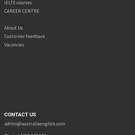
IELTS courses
CAREER CENTRE
About Us
Customer Feedback
Vacancies
CONTACT US
admin@australiaenglish.com