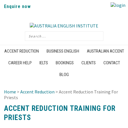
Enquire now
ACCENT REDUCTION
BUSINESS ENGLISH
AUSTRALIAN ACCENT
CAREER HELP
IELTS
BOOKINGS
CLIENTS
CONTACT
BLOG
Home
>
Accent Reduction
> Accent Reduction Training For
Priests
ACCENT REDUCTION TRAINING FOR
PRIESTS