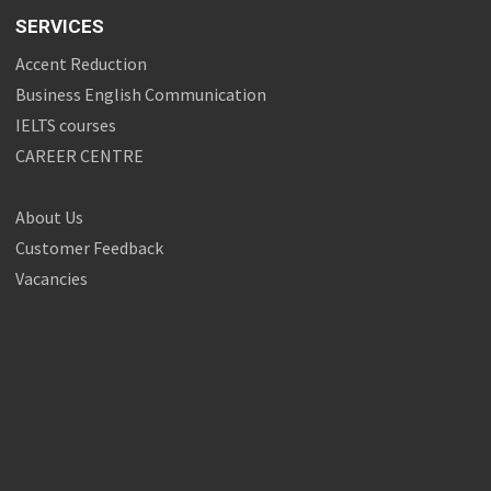
SERVICES
Accent Reduction
Business English Communication
IELTS courses
CAREER CENTRE
About Us
Customer Feedback
Vacancies