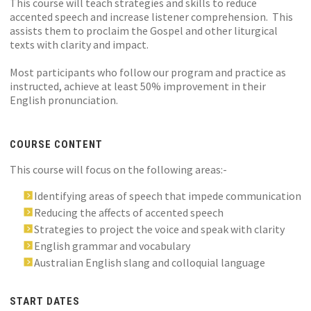
This course will teach strategies and skills to reduce
accented speech and increase listener comprehension. This
assists them to proclaim the Gospel and other liturgical
texts with clarity and impact.
Most participants who follow our program and practice as
instructed, achieve at least 50% improvement in their
English pronunciation.
COURSE CONTENT
This course will focus on the following areas:-
Identifying areas of speech that impede communication
Reducing the affects of accented speech
Strategies to project the voice and speak with clarity
English grammar and vocabulary
Australian English slang and colloquial language
START DATES