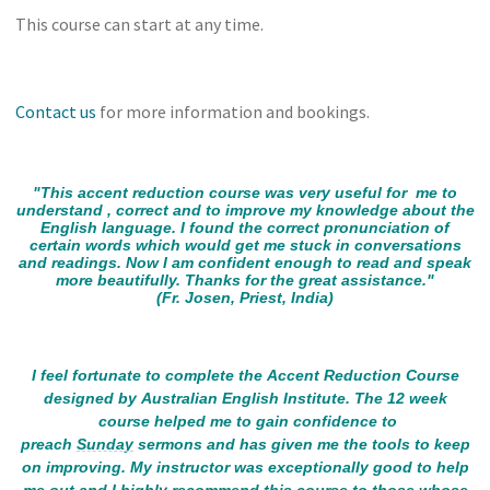
This course can start at any time.
Contact us
for more information and bookings.
"This accent reduction course was very useful for me to
understand , correct and to improve my knowledge about the
English language. I found the correct pronunciation of
certain words which would get me stuck in conversations
and readings. Now I am confident enough to read and speak
more beautifully. Thanks for the great assistance."
(Fr. Josen, Priest, India)
I feel fortunate to complete the Accent Reduction Course
designed by Australian English Institute. The 12 week
course helped me to gain confidence to
preach
Sunday
sermons and has given me the tools to keep
on improving. My instructor was exceptionally good to help