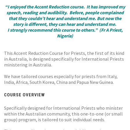
“I enjoyed the Accent Reduction course. It has improved my
speech, reading and audibility. Before, people complained
that they couldn’t hear and understand me. But now the
story is different, they can hear and understand me.
I strongly recommend this course to others.” (Fr A Priest,
Nigeria)
This Accent Reduction Course for Priests, the first of its kind
in Australia, is designed specifically for International Priests
ministering in Australia.
We have tailored courses especially for priests from Italy,
India, Africa, South Korea, China and Papua New Guinea.
COURSE OVERVIEW
Specifically designed for International Priests who minister
within the Australian community, this one-to-one (or small
group) program, is tailored to suit individual needs.