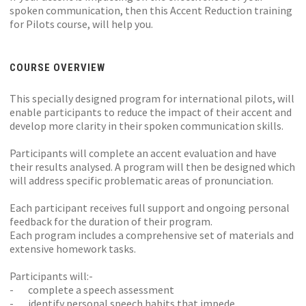
spoken communication, then this Accent Reduction training
for Pilots course, will help you.
COURSE OVERVIEW
This specially designed program for international pilots, will
enable participants to reduce the impact of their accent and
develop more clarity in their spoken communication skills.
Participants will complete an accent evaluation and have
their results analysed. A program will then be designed which
will address specific problematic areas of pronunciation.
Each participant receives full support and ongoing personal
feedback for the duration of their program.
Each program includes a comprehensive set of materials and
extensive homework tasks.
Participants will:-
- complete a speech assessment
- identify personal speech habits that impede