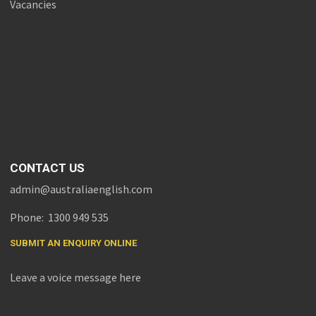
Vacancies
CONTACT US
admin@australiaenglish.com
Phone: 1300 949 535
SUBMIT AN ENQUIRY ONLINE
Leave a voice message here