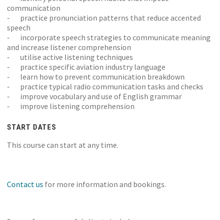
communication
- practice pronunciation patterns that reduce accented
speech
- incorporate speech strategies to communicate meaning
and increase listener comprehension
- utilise active listening techniques
- practice specific aviation industry language
- learn how to prevent communication breakdown
- practice typical radio communication tasks and checks
- improve vocabulary and use of English grammar
- improve listening comprehension
START DATES
This course can start at any time.
Contact us
for more information and bookings.