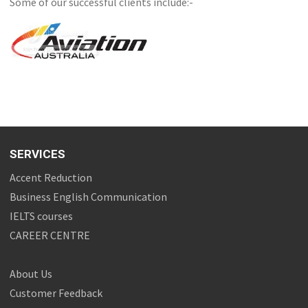
Some of our successful clients include:-
SERVICES
Accent Reduction
Business English Communication
IELTS courses
CAREER CENTRE
About Us
Customer Feedback