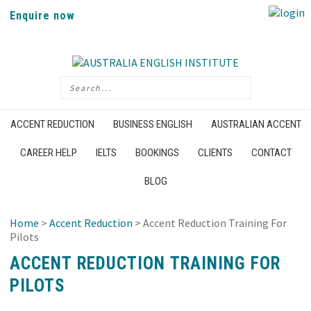
Enquire now
ACCENT REDUCTION
BUSINESS ENGLISH
AUSTRALIAN ACCENT
CAREER HELP
IELTS
BOOKINGS
CLIENTS
CONTACT
BLOG
Home
>
Accent Reduction
> Accent Reduction Training For
Pilots
ACCENT REDUCTION TRAINING FOR
PILOTS