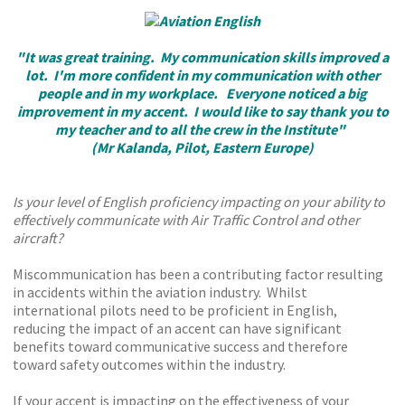
"It was great training. My communication skills improved a
lot. I'm more confident in my communication with other
people and in my workplace. Everyone noticed a big
improvement in my accent. I would like to say thank you to
my teacher and to all the crew in the Institute"
(Mr Kalanda, Pilot, Eastern Europe)
Is your level of English proficiency impacting on your ability to
effectively communicate with Air Traffic Control and other
aircraft?
Miscommunication has been a contributing factor resulting
in accidents within the aviation industry. Whilst
international pilots need to be proficient in English,
reducing the impact of an accent can have significant
benefits toward communicative success and therefore
toward safety outcomes within the industry.
If your accent is impacting on the effectiveness of your